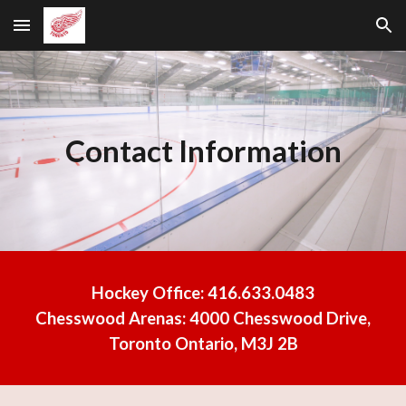
Skip to main content
Skip to navigation
Contact Information
Hockey Office:
416.633.0483
Chesswood Arenas:
4000 Chesswood Drive,
Toronto Ontario, M3J 2B