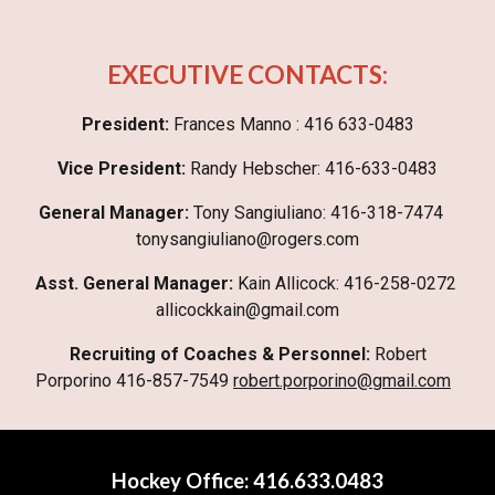
EXECUTIVE CONTACTS:
President:
Frances Manno : 416 633-0483
Vice President:
Randy Hebscher: 416-633-0483
General Manager:
T‎ony Sangiuliano: 416-318-7474
tonysangiuliano@rogers.com
Asst. General Manager:
Kain Allicock: 416-258-0272
allicockkain@gmail.com
Recruiting of Coaches & Personnel:
Robert
Porporino 416-857-7549
robert.porporino@gmail.com
Hockey Offi
ce
:
416.633.0483