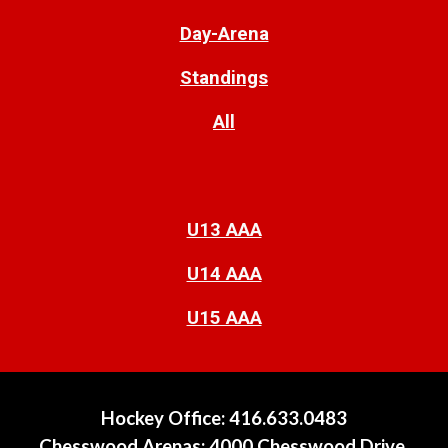
Day-Arena
Standings
All
U13 AAA
U14 AAA
U15 AAA
Hockey Offi
ce
:
416.633.0483
Chesswood Arenas:
4000 Chesswood Drive,