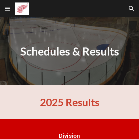
Skip to main content
Skip to navigation
Schedules & Results
2025 Results
Division