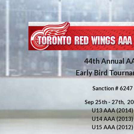
4
4th
Annual A
Early Bird Tourn
Sanction # 6
247
Sep
25
th - 2
7th
, 2
U13 AAA (201
4
)
U14 AAA (201
3
)
U15 AAA (201
2
)