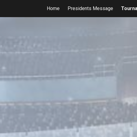
Home
Presidents Message
Tourn
ip to main content
Skip to navigat