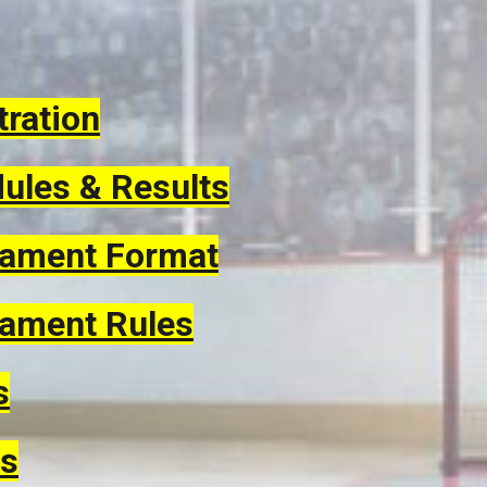
tration
ules & Results
ament Format
ament Rules
s
s