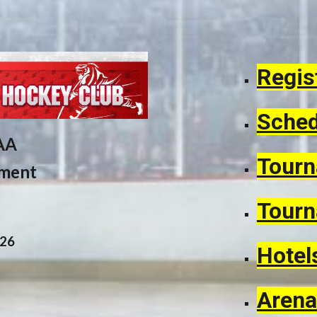
Regis
Sched
AA
Tourn
ament
Tourn
02
6
Hotel
Arena