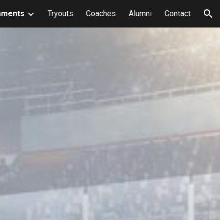
aments
Tryouts
Coaches
Alumni
Contact
ion