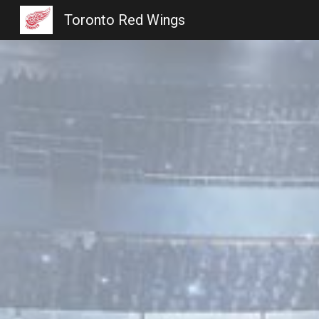
Toronto Red Wings
Sk